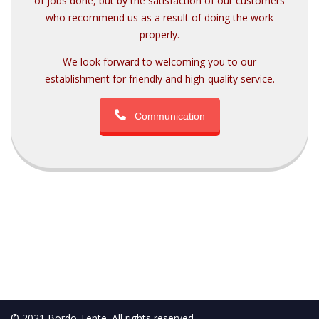
of jobs done, but by the satisfaction of our customers
who recommend us as a result of doing the work
properly.
We look forward to welcoming you to our
establishment for friendly and high-quality service.
Communication
© 2021 Bordo Tente. All rights reserved.