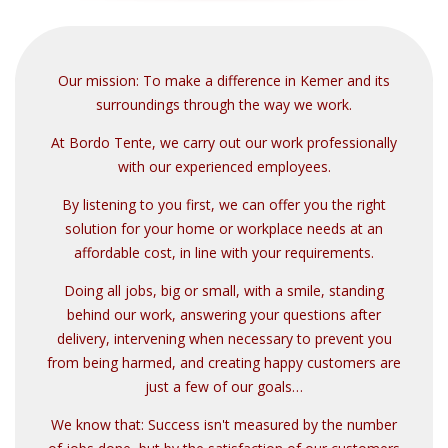
mobi
Our mission: To make a difference in Kemer and its
surroundings through the way we work.
At Bordo Tente, we carry out our work professionally
with our experienced employees.
By listening to you first, we can offer you the right
solution for your home or workplace needs at an
affordable cost, in line with your requirements.
Doing all jobs, big or small, with a smile, standing
behind our work, answering your questions after
delivery, intervening when necessary to prevent you
from being harmed, and creating happy customers are
just a few of our goals…
We know that: Success isn't measured by the number